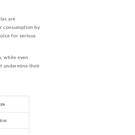
las are
er consumption by
oice for serious
n, while even
at undermine their
kes
flow