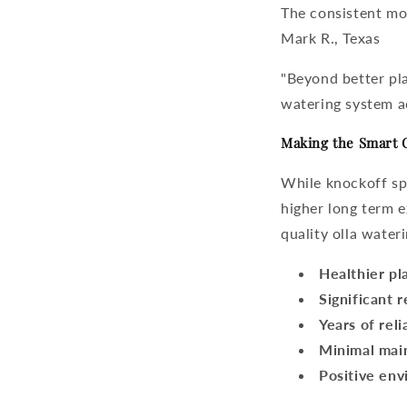
The consistent moi
Mark R., Texas
"Beyond better pla
watering system
a
Making the Smart 
While knockoff spi
higher long term 
quality
olla water
Healthier pl
Significant 
Years of reli
Minimal mai
Positive env