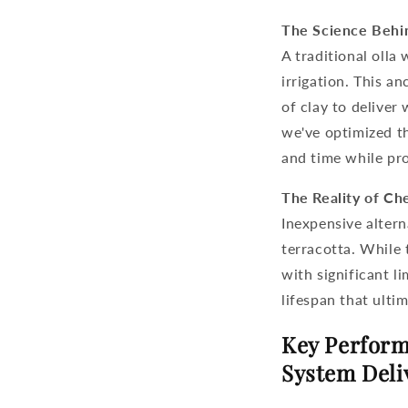
The Science Behi
A traditional
olla 
irrigation. This a
of clay to deliver
we've optimized th
and time while pr
The Reality of Ch
Inexpensive altern
terracotta. While 
with significant l
lifespan that ulti
Key Perform
System Deli