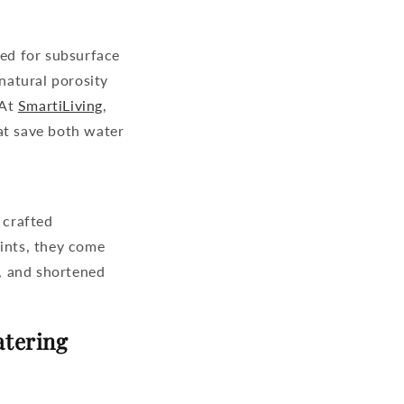
ned for subsurface
 natural porosity
 At
SmartiLiving
,
at save both water
 crafted
oints, they come
w, and shortened
atering