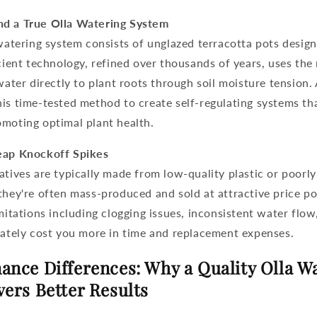
nd a True Olla Watering System
watering system
consists of unglazed terracotta pots desig
ncient technology, refined over thousands of years, uses the
 water directly to plant roots through soil moisture tension.
is time-tested method to create self-regulating systems th
omoting optimal plant health.
eap Knockoff Spikes
atives are typically made from low-quality plastic or poorly
they're often mass-produced and sold at attractive price p
imitations including clogging issues, inconsistent water flo
mately cost you more in time and replacement expenses.
ance Differences: Why a Quality Olla W
vers Better Results