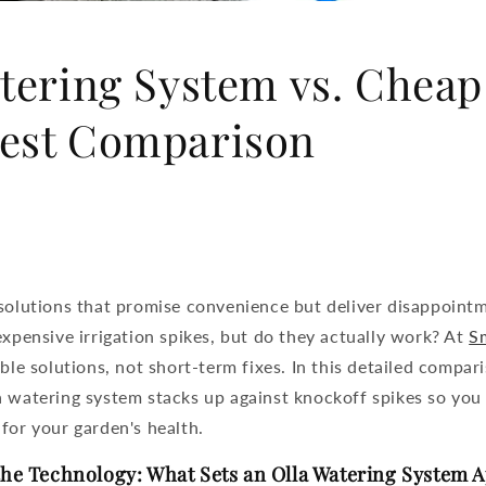
tering System vs. Cheap
est Comparison
 solutions that promise convenience but deliver disappoint
expensive irrigation spikes, but do they actually work? At
Sm
able solutions, not short-term fixes. In this detailed compar
a watering system
stacks up against knockoff spikes so you
for your garden's health.
he Technology: What Sets an Olla Watering System A