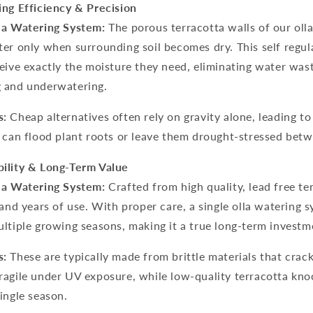
ing Efficiency & Precision
la Watering System:
The porous terracotta walls of our oll
er only when surrounding soil becomes dry. This self regu
eive exactly the moisture they need, eliminating water was
 and underwatering.
s:
Cheap alternatives often rely on gravity alone, leading t
 can flood plant roots or leave them drought-stressed betwe
ility & Long-Term Value
la Watering System:
Crafted from high quality, lead free ter
tand years of use. With proper care, a single
olla watering 
ltiple growing seasons, making it a true long-term investm
s:
These are typically made from brittle materials that crack 
ragile under UV exposure, while low-quality terracotta kno
ingle season.