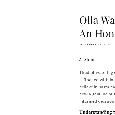
Olla Wa
An Hon
SEPTEMBER 17, 2025
Share
Tired of watering
is flooded with in
believe in sustain
how a genuine
oll
informed decision 
Understanding t