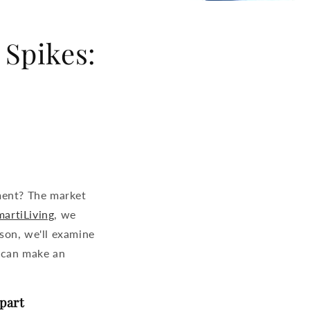
 Spikes:
ment? The market
artiLiving
, we
ison, we'll examine
 can make an
part