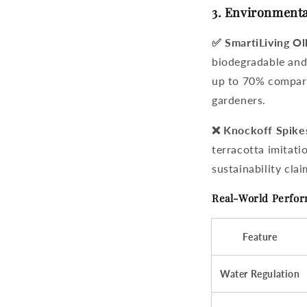
3. Environmenta
✅ SmartiLiving Ol
biodegradable and
up to 70% compare
gardeners.
❌ Knockoff Spike
terracotta imitat
sustainability clai
Real-World Perfo
Feature
Water Regulation