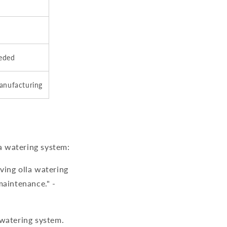
eeded
manufacturing
a watering system:
iving
olla watering
maintenance." -
 watering system
.