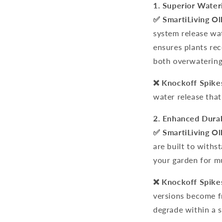
1. Superior Water
✅
SmartiLiving Ol
system
release wat
ensures plants rec
both overwatering
❌ Knockoff Spike
water release that
2. Enhanced Durab
✅ SmartiLiving Ol
are built to withs
your garden for mu
❌ Knockoff Spike
versions become f
degrade within a s