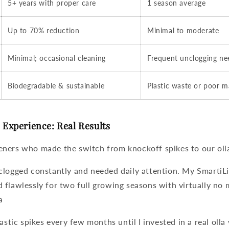
5+ years with proper care
1 season average
Up to 70% reduction
Minimal to moderate
Minimal; occasional cleaning
Frequent unclogging n
Biodegradable & sustainable
Plastic waste or poor 
Experience: Real Results
ners who made the switch from knockoff spikes to our
oll
clogged constantly and needed daily attention. My SmartiL
flawlessly for two full growing seasons with virtually no 
a
lastic spikes every few months until I invested in a real
olla