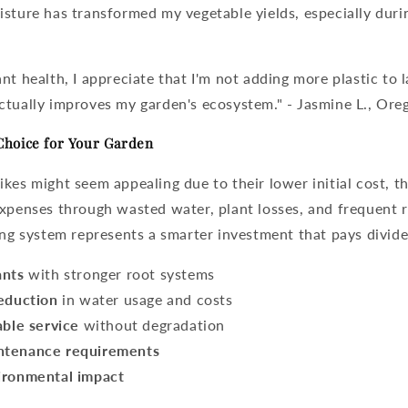
sture has transformed my vegetable yields, especially duri
nt health, I appreciate that I'm not adding more plastic to l
ctually improves my garden's ecosystem." - Jasmine L., Ore
Choice for Your Garden
kes might seem appealing due to their lower initial cost, th
expenses through wasted water, plant losses, and frequent 
ing system
represents a smarter investment that pays divid
ants
with stronger root systems
reduction
in water usage and costs
able service
without degradation
ntenance requirements
ironmental impact