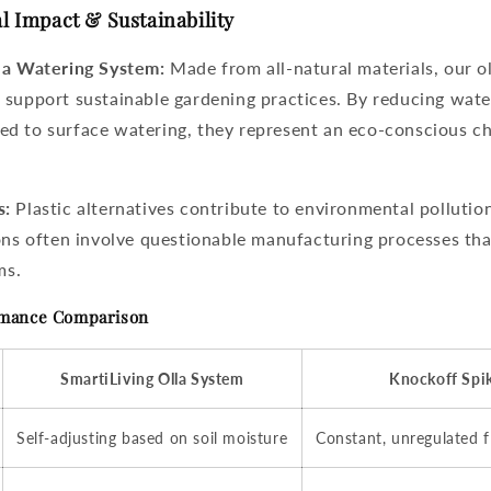
l Impact & Sustainability
la Watering System:
Made from all-natural materials, our ol
 support sustainable gardening practices. By reducing wat
d to surface watering, they represent an eco-conscious ch
s:
Plastic alternatives contribute to environmental pollutio
ions often involve questionable manufacturing processes th
ms.
rmance Comparison
SmartiLiving Olla System
Knockoff Spi
Self-adjusting based on soil moisture
Constant, unregulated 