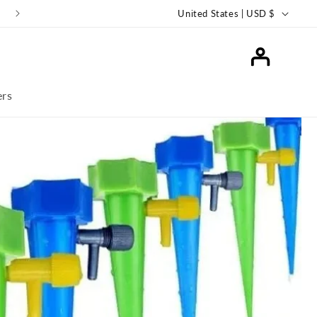
Keep Your Plants Thriving with SmartiLiving Ollas!
United States | USD $
Log
in
ers