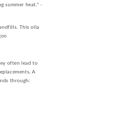
ng summer heat." -
andfills. This
olla
gon
ey often lead to
replacements. A
ends through: