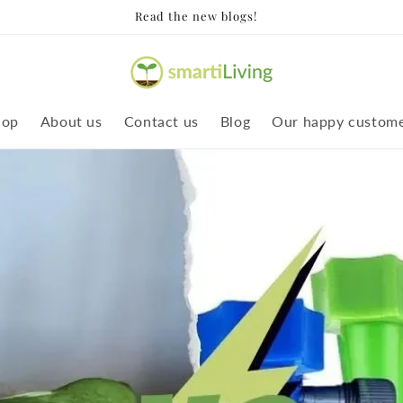
Read the new blogs!
hop
About us
Contact us
Blog
Our happy custom