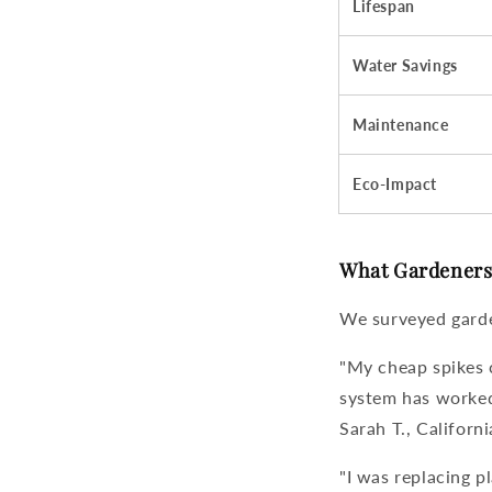
Lifespan
Water Savings
Maintenance
Eco-Impact
What Gardeners 
We surveyed garde
"My cheap spikes 
system
has worked 
Sarah T., Californi
"I was replacing p