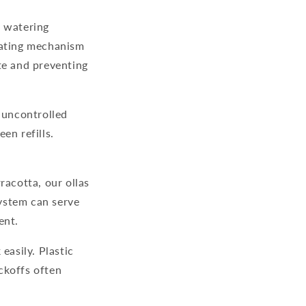
a watering
lating mechanism
te and preventing
o uncontrolled
en refills.
racotta, our ollas
system
can serve
ent.
easily. Plastic
ckoffs often